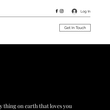
Log In
Get In Touch
ly thing on earth that loves you