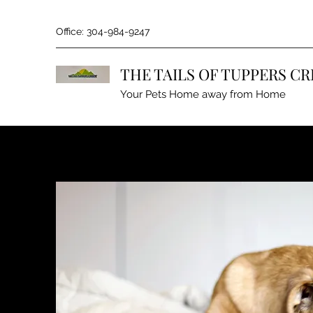
Office: 304-984-9247
THE TAILS OF TUPPERS CR
Your Pets Home away from Home