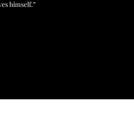
ves himself.”