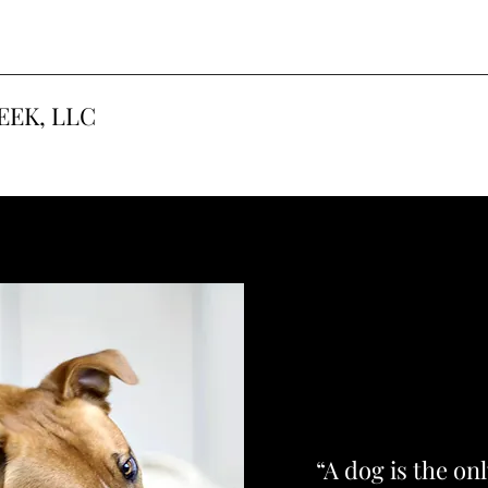
EEK, LLC
“A dog is the on