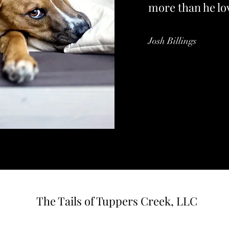
more than he lo
Josh Billings
The Tails of Tuppers Creek, LLC